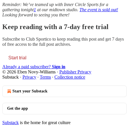
Reminder: We’ve teamed up with Inner Circle Sports for a
gathering tonight
1
at our midtown studio.
The event is sold out!
Looking forward to seeing you there!
Keep reading with a 7-day free trial
Subscribe to
Club Sportico
to keep reading this post and get 7 days
of free access to the full post archives.
Start trial
Already a paid subscriber?
Sign in
© 2026 Eben Novy-Williams
·
Publisher Privacy
Substack
·
Privacy
∙
Terms
∙
Collection notice
Start your Substack
Get the app
Substack
is the home for great culture