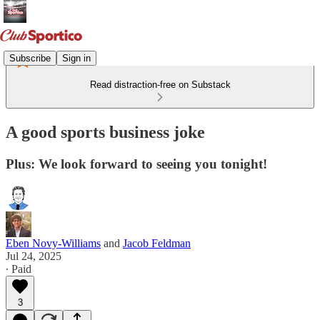
Subscribe
Sign in
Read distraction-free on Substack
A good sports business joke
Plus: We look forward to seeing you tonight!
Eben Novy-Williams
and
Jacob Feldman
Jul 24, 2025
∙ Paid
3