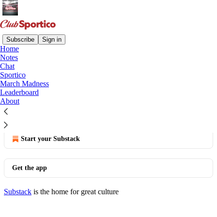
Subscribe
Sign in
Home
Notes
You agree to the privacy policy below, and the
Privacy
Chat
Policy for Substack
, the technology provider.
Sportico
March Madness
View the Penske Media Privacy Policy here
Leaderboard
About
© 2026 Eben Novy-Williams
·
Publisher Privacy
Substack
·
Privacy
∙
Terms
∙
Collection notice
Start your Substack
Get the app
Substack
is the home for great culture