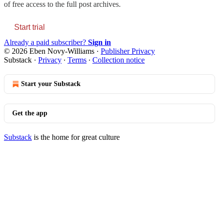
of free access to the full post archives.
Start trial
Already a paid subscriber?
Sign in
© 2026 Eben Novy-Williams
·
Publisher Privacy
Substack
·
Privacy
∙
Terms
∙
Collection notice
Start your Substack
Get the app
Substack
is the home for great culture