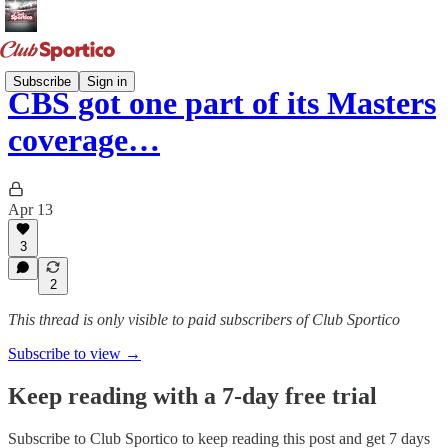
Subscribe
Sign in
CBS got one part of its Masters
coverage…
Apr 13
3
2
This thread is only visible to paid subscribers of Club Sportico
Subscribe to view →
Keep reading with a 7-day free trial
Subscribe to
Club Sportico
to keep reading this post and get 7 days