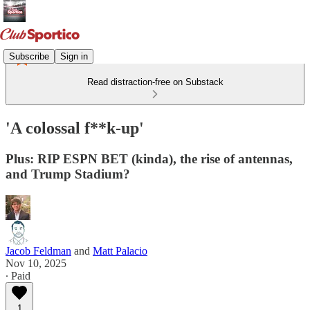
Subscribe
Sign in
Read distraction-free on Substack
'A colossal f**k-up'
Plus: RIP ESPN BET (kinda), the rise of antennas,
and Trump Stadium?
Jacob Feldman
and
Matt Palacio
Nov 10, 2025
∙ Paid
1