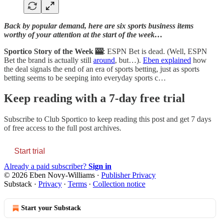
Back by popular demand, here are six sports business items
worthy of your attention at the start of the week…
Sportico Story of the Week 🎰
: ESPN Bet is dead. (Well, ESPN
Bet the brand is actually still
around
, but…).
Eben explained
how
the deal signals the end of an era of sports betting, just as sports
betting seems to be seeping into everyday sports c…
Keep reading with a 7-day free trial
Subscribe to
Club Sportico
to keep reading this post and get 7 days
of free access to the full post archives.
Start trial
Already a paid subscriber?
Sign in
© 2026 Eben Novy-Williams
·
Publisher Privacy
Substack
·
Privacy
∙
Terms
∙
Collection notice
Start your Substack