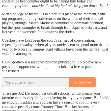
conference beancounter ought to be calling him today and
encouraging him—
don’t let those big bad refs keep you down, Dan!
Men’s college basketball is in a perilous place at the moment, with
top programs jumping conferences on the whims of their football-
playing siblings. March Madness continues to dominate attention,
but the sport struggles to break through from April to February, and
last year, the women’s final outdrew the dudes.
Coaches have long been the sport’s centers of conversation,
especially nowadays when players rarely seem to spend more than a
year or two on any campus. And villains have been the game’s most
valuable among them.
Club Sportico is a reader-supported publication. To receive new
posts and support our work, join the club as a free or paid
subscriber!
Subscribe
There are 352 Division I basketball schools, which means your
favorite team is very likely not playing in any given game. But build
up enough grudges and you can have a reason to root in every
contest, especially come Tourney Time. Bracket busters are