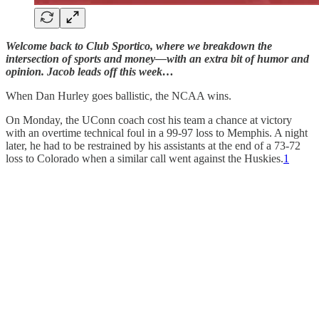
Welcome back to Club Sportico, where we breakdown the
intersection of sports and money—with an extra bit of humor and
opinion. Jacob leads off this week…
When Dan Hurley goes ballistic, the NCAA wins.
On Monday, the UConn coach cost his team a chance at victory
with an overtime technical foul in a 99-97 loss to Memphis. A night
later, he had to be restrained by his assistants at the end of a 73-72
loss to Colorado when a similar call went against the Huskies.
1