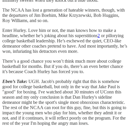
infinitely sweeter when they knock out a blue blood.
The NCAA has lost a generation of hateable winners, though, with
the departures of Jim Boehim, Mike Krzyzewski, Bob Huggins,
Roy Williams, and so on.
Enter Hurley. Love him or not, the man knows how to make a
headline, whether he’s joking about his superstitions
2
or pillorying
college basketball leadership. He’s eschewed the quiet, CEO-like
demeanor other coaches pretend to have. And most importantly, he’s
won, infuriating his detractors even more.
There’s a good chance you won’t think much more about college
basketball for months. But if you do, there’s an even better chance
it’s because Coach Hurley has forced you to.
Eben’s Take:
UGH. Jacob's probably right that this is somehow
good for college basketball, but only in the way that Jake Paul is
"good" for boxing. I've watched about 30 minutes of UConn this
season and my only conclusion is that Dan Hurley's sideline
demeanor might be the sport's single most obnoxious characteristic.
The rest of the NCAA can root for this guy, fine, but this is going to
impact the young men who play for him, whether they admit it or
not, and if it continues, it will reflect poorly on the program. For the
rest of the year I'm hoping the angry man loses.