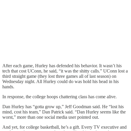
After each game, Hurley has defended his behavior. It wasn’t his
tech that cost UConn, he said, “it was the shitty calls.” UConn lost a
third straight game (they lost three games all of last season) on
Wednesday night. All Hurley could do was hold his head in his
hands.
In response, the college hoops chattering class has come alive.
Dan Hurley has “gotta grow up,” Jeff Goodman said. He “lost his
mind, cost his team,” Dan Patrick said. “Dan Hurley seems like the
worst,” more than one social media user pointed out.
And yet, for college basketball, he’s a gift. Every TV executive and