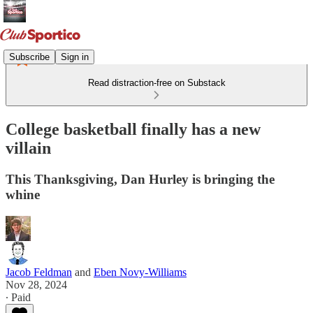
Subscribe
Sign in
Read distraction-free on Substack
College basketball finally has a new
villain
This Thanksgiving, Dan Hurley is bringing the
whine
Jacob Feldman
and
Eben Novy-Williams
Nov 28, 2024
∙ Paid