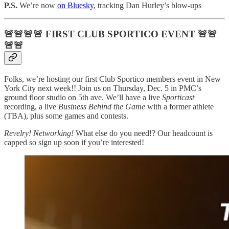
P.S.
We’re now
on Bluesky
, tracking Dan Hurley’s blow-ups
🚨🚨🚨🚨
FIRST CLUB SPORTICO EVENT
🚨🚨
🚨🚨
Folks, we’re hosting our first Club Sportico members event in New
York City next week!! Join us on Thursday, Dec. 5 in PMC’s
ground floor studio on 5th ave. We’ll have a live
Sporticast
recording, a live
Business Behind the Game
with a former athlete
(TBA), plus some games and contests.
Revelry! Networking!
What else do you need!? Our headcount is
capped so sign up soon if you’re interested!