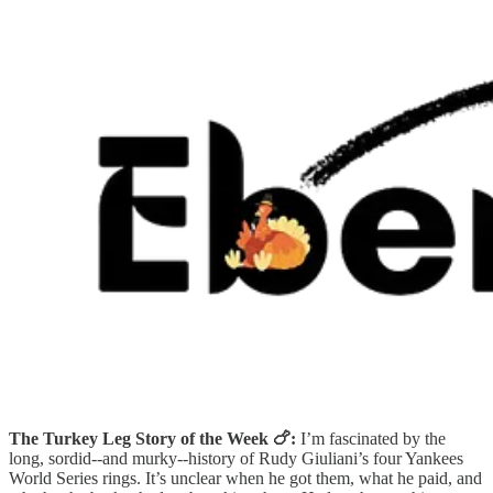
The Turkey Leg Story of the Week 🍗:
I’m fascinated by the
long, sordid--and murky--history of Rudy Giuliani’s four Yankees
World Series rings. It’s unclear when he got them, what he paid, and