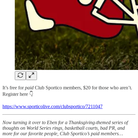
It’s free for
paid
Club Sportico members, $20 for those who aren’t.
Register here 👇
https://www.sporticolive.com/clubsportico/7211047
Now turning it over to Eben for a Thanksgiving-themed series of
thoughts on World Series rings, basketball courts, bad PR, and
more for our favorite people, Club Sportico’s paid members…