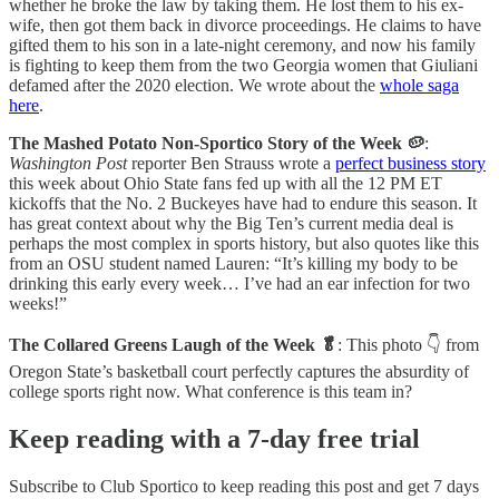
whether he broke the law by taking them. He lost them to his ex-
wife, then got them back in divorce proceedings. He claims to have
gifted them to his son in a late-night ceremony, and now his family
is fighting to keep them from the two Georgia women that Giuliani
defamed after the 2020 election. We wrote about the
whole saga
here
.
The Mashed Potato Non-Sportico Story of the Week 🥔
:
Washington Post
reporter Ben Strauss wrote a
perfect business story
this week about Ohio State fans fed up with all the 12 PM ET
kickoffs that the No. 2 Buckeyes have had to endure this season. It
has great context about why the Big Ten’s current media deal is
perhaps the most complex in sports history, but also quotes like this
from an OSU student named Lauren: “It’s killing my body to be
drinking this early every week… I’ve had an ear infection for two
weeks!”
The Collared Greens Laugh of the Week 🥬
: This photo 👇 from
Oregon State’s basketball court perfectly captures the absurdity of
college sports right now. What conference is this team in?
Keep reading with a 7-day free trial
Subscribe to
Club Sportico
to keep reading this post and get 7 days