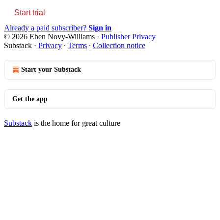
Start trial
Already a paid subscriber?
Sign in
© 2026 Eben Novy-Williams
·
Publisher Privacy
Substack
·
Privacy
∙
Terms
∙
Collection notice
Start your Substack
Get the app
Substack
is the home for great culture