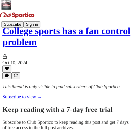
Subscribe
Sign in
College sports has a fan control
problem
Oct 10, 2024
This thread is only visible to paid subscribers of Club Sportico
Subscribe to view →
Keep reading with a 7-day free trial
Subscribe to
Club Sportico
to keep reading this post and get 7 days
of free access to the full post archives.