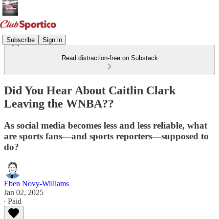
Subscribe
Sign in
Read distraction-free on Substack
Did You Hear About Caitlin Clark
Leaving the WNBA??
As social media becomes less and less reliable, what
are sports fans—and sports reporters—supposed to
do?
Eben Novy-Williams
Jan 02, 2025
∙ Paid