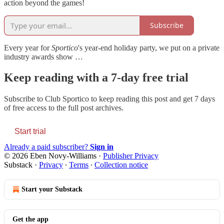
action beyond the games!
Subscribe
Every year for
Sportico
's year-end holiday party, we put on a private
industry awards show …
Keep reading with a 7-day free trial
Subscribe to
Club Sportico
to keep reading this post and get 7 days
of free access to the full post archives.
Start trial
Already a paid subscriber?
Sign in
© 2026 Eben Novy-Williams
·
Publisher Privacy
Substack
·
Privacy
∙
Terms
∙
Collection notice
Start your Substack
Get the app