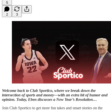
5
2
3
Welcome back to Club Sportico, where we break down the
intersection of sports and money—with an extra bit of humor and
opinion. Today, Eben discusses a New Year’s Resolution…
Join Club Sportico to get more fun takes and smart stories on the