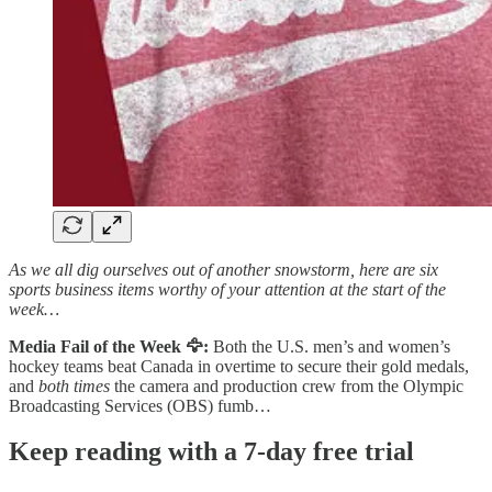
As we all dig ourselves out of another snowstorm, here are six
sports business items worthy of your attention at the start of the
week…
Media Fail of the Week 🦅:
Both the U.S. men’s and women’s
hockey teams beat Canada in overtime to secure their gold medals,
and
both times
the camera and production crew from the Olympic
Broadcasting Services (OBS) fumb…
Keep reading with a 7-day free trial