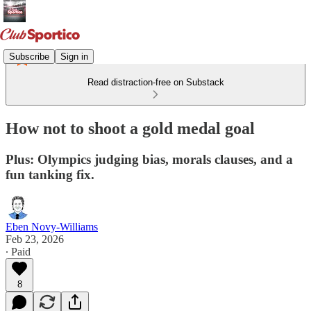
Subscribe
Sign in
Read distraction-free on Substack
How not to shoot a gold medal goal
Plus: Olympics judging bias, morals clauses, and a
fun tanking fix.
Eben Novy-Williams
Feb 23, 2026
∙ Paid
8