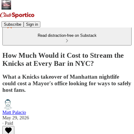
Subscribe
Sign in
Read distraction-free on Substack
How Much Would it Cost to Stream the
Knicks at Every Bar in NYC?
What a Knicks takeover of Manhattan nightlife
could cost a Mayor's office looking for ways to safely
host fans.
Matt Palacio
May 29, 2026
∙ Paid