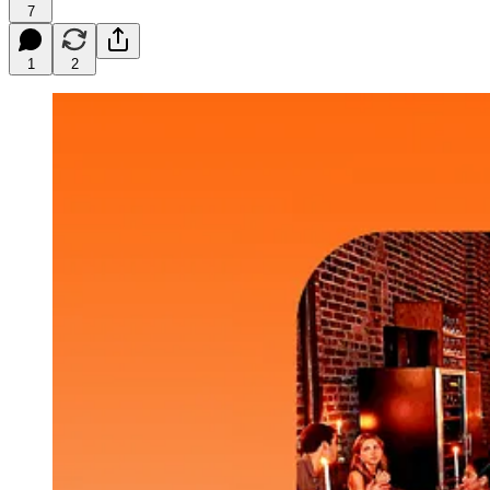
7
1
2