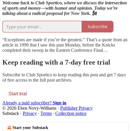
Welcome back to Club Sportico, where we discuss the intersection
of sports and money—with humor and opinion. Today we’re
talking about a radical proposal for New York. 🗽
Subscribe
“Exceptions are made if you’re the greatest.” That’s a quote from an
article in 1999 that I saw this past Monday, before the Knicks
completed their sweep in the Eastern Conference Final…
Keep reading with a 7-day free trial
Subscribe to
Club Sportico
to keep reading this post and get 7 days
of free access to the full post archives.
Start trial
Already a paid subscriber?
Sign in
© 2026 Eben Novy-Williams
·
Publisher Privacy
Substack
·
Privacy
∙
Terms
∙
Collection notice
Start your Substack