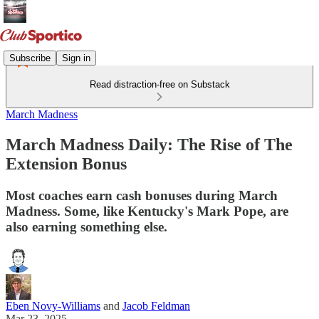
Subscribe
Sign in
Read distraction-free on Substack
March Madness
March Madness Daily: The Rise of The
Extension Bonus
Most coaches earn cash bonuses during March
Madness. Some, like Kentucky's Mark Pope, are
also earning something else.
Eben Novy-Williams
and
Jacob Feldman
Mar 23, 2025