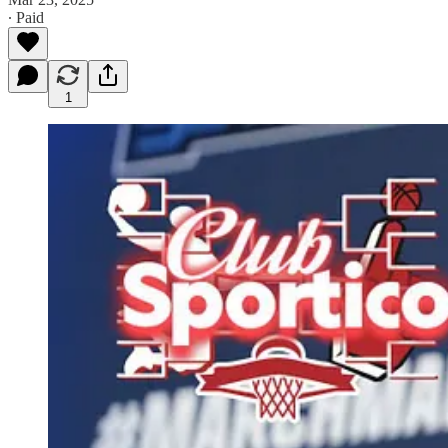
∙ Paid
1