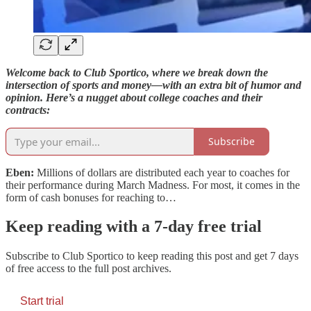
Welcome back to Club Sportico, where we break down the
intersection of sports and money—with an extra bit of humor and
opinion. Here’s a nugget about college coaches and their
contracts:
Subscribe
Eben:
Millions of dollars are distributed each year to coaches for
their performance during March Madness. For most, it comes in the
form of cash bonuses for reaching to…
Keep reading with a 7-day free trial
Subscribe to
Club Sportico
to keep reading this post and get 7 days
of free access to the full post archives.
Start trial