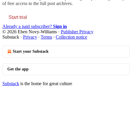
of free access to the full post archives.
Start trial
Already a paid subscriber?
Sign in
© 2026 Eben Novy-Williams
·
Publisher Privacy
Substack
·
Privacy
∙
Terms
∙
Collection notice
Start your Substack
Get the app
Substack
is the home for great culture