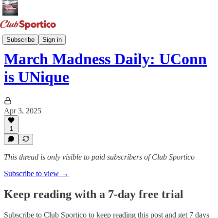
March Madness
Subscribe
Sign in
March Madness Daily: UConn
is UNique
Apr 3, 2025
1
This thread is only visible to paid subscribers of Club Sportico
Subscribe to view →
Keep reading with a 7-day free trial
Subscribe to
Club Sportico
to keep reading this post and get 7 days