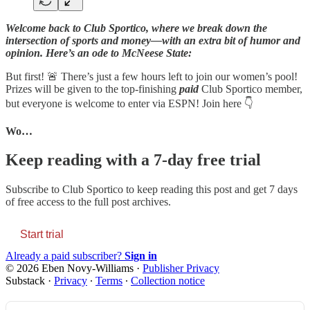
Welcome back to Club Sportico, where we break down the
intersection of sports and money—with an extra bit of humor and
opinion. Here’s an ode to McNeese State:
But first! 🚨 There’s just a few hours left to join our women’s pool!
Prizes will be given to the top-finishing
paid
Club Sportico member,
but everyone is welcome to enter via ESPN! Join here 👇
Wo…
Keep reading with a 7-day free trial
Subscribe to
Club Sportico
to keep reading this post and get 7 days
of free access to the full post archives.
Start trial
Already a paid subscriber?
Sign in
© 2026 Eben Novy-Williams
·
Publisher Privacy
Substack
·
Privacy
∙
Terms
∙
Collection notice