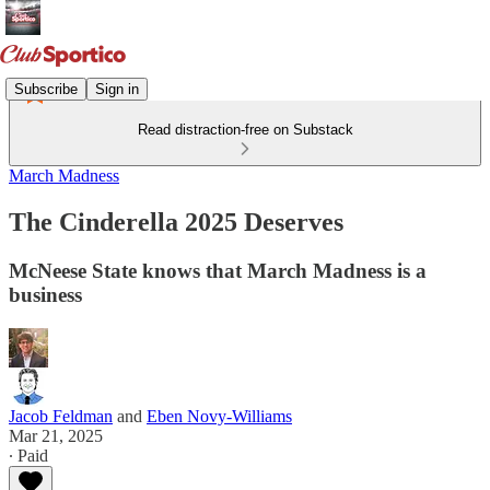
Subscribe
Sign in
Read distraction-free on Substack
March Madness
The Cinderella 2025 Deserves
McNeese State knows that March Madness is a
business
Jacob Feldman
and
Eben Novy-Williams
Mar 21, 2025
∙ Paid