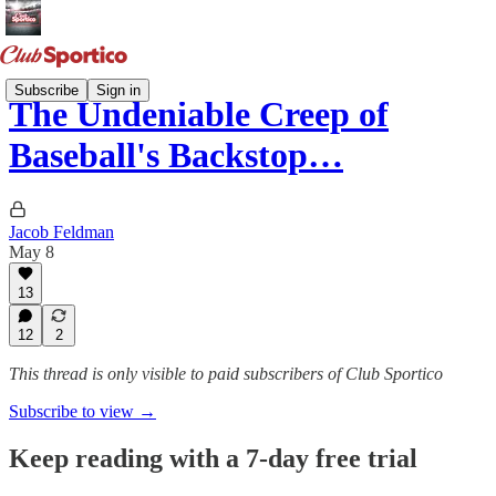
Subscribe
Sign in
The Undeniable Creep of
Baseball's Backstop…
Jacob Feldman
May 8
13
12
2
This thread is only visible to paid subscribers of Club Sportico
Subscribe to view →
Keep reading with a 7-day free trial