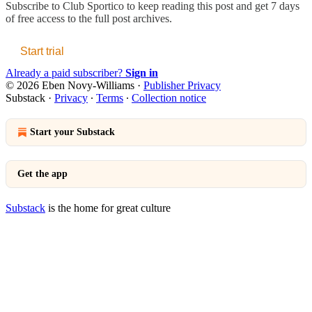
Subscribe to
Club Sportico
to keep reading this post and get 7 days
of free access to the full post archives.
Start trial
Already a paid subscriber?
Sign in
© 2026 Eben Novy-Williams
·
Publisher Privacy
Substack
·
Privacy
∙
Terms
∙
Collection notice
Start your Substack
Get the app
Substack
is the home for great culture