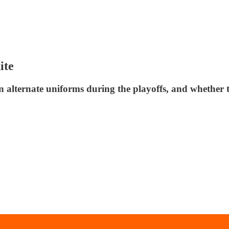
ite
on alternate uniforms during the playoffs, and whether 