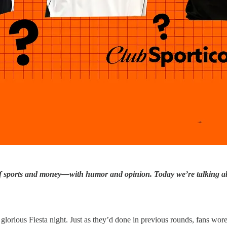
of sports and money—with humor and opinion. Today we’re talking ab
rious Fiesta night. Just as they’d done in previous rounds, fans wore 