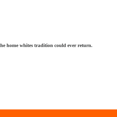
the home whites tradition could ever return.