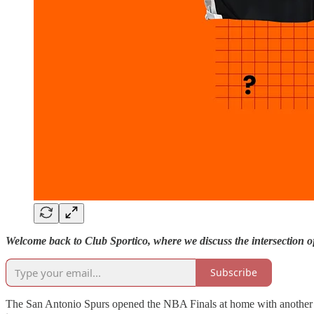
Welcome back to Club Sportico, where we discuss the intersection 
Subscribe
The San Antonio Spurs opened the NBA Finals at home with another glo