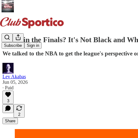
Fiesta in the Finals? It's Not Black and Wh
Subscribe
Sign in
We talked to the NBA to get the league's perspective 
Lev Akabas
Jun 05, 2026
∙ Paid
3
2
Share