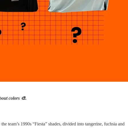
out colors 🎨.
the team’s 1990s “Fiesta” shades, divided into tangerine, fuchsia and