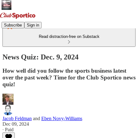
Subscribe
Sign in
Read distraction-free on Substack
News Quiz: Dec. 9, 2024
How well did you follow the sports business latest
over the past week? Time for the Club Sportico news
quiz!
Jacob Feldman
and
Eben Novy-Williams
Dec 09, 2024
∙ Paid