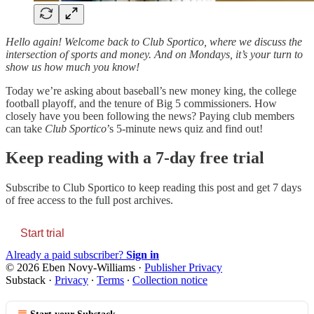
Hello again! Welcome back to Club Sportico, where we discuss the
intersection of sports and money. And on Mondays, it’s your turn to
show us how much you know!
Today we’re asking about baseball’s new money king, the college
football playoff, and the tenure of Big 5 commissioners. How
closely have you been following the news? Paying club members
can take
Club Sportico
’s 5-minute news quiz and find out!
Keep reading with a 7-day free trial
Subscribe to
Club Sportico
to keep reading this post and get 7 days
of free access to the full post archives.
Start trial
Already a paid subscriber?
Sign in
© 2026 Eben Novy-Williams
·
Publisher Privacy
Substack
·
Privacy
∙
Terms
∙
Collection notice