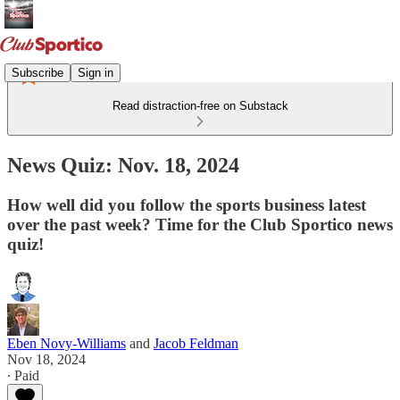
Subscribe
Sign in
Read distraction-free on Substack
News Quiz: Nov. 18, 2024
How well did you follow the sports business latest
over the past week? Time for the Club Sportico news
quiz!
Eben Novy-Williams
and
Jacob Feldman
Nov 18, 2024
∙ Paid