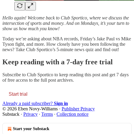
Hello again! Welcome back to Club Sportico, where we discuss the
intersection of sports and money. And on Mondays, it’s your turn to
show us how much you know!
Today we’re asking about NBA records, Friday’s Jake Paul vs Mike
Tyson fight, and more. How closely have you been following the
news? Take Club Sportico’s 5-minute news quiz and find out!
Keep reading with a 7-day free trial
Subscribe to
Club Sportico
to keep reading this post and get 7 days
of free access to the full post archives.
Start trial
Already a paid subscriber?
Sign in
© 2026 Eben Novy-Williams
·
Publisher Privacy
Substack
·
Privacy
∙
Terms
∙
Collection notice
Start your Substack