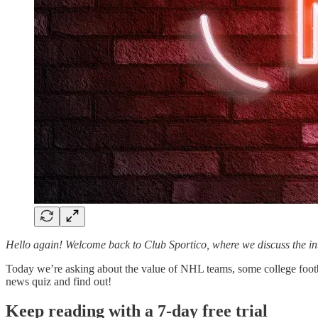
Hello again! Welcome back to Club Sportico, where we discuss the i
Today we’re asking about the value of NHL teams, some college foot
news quiz and find out!
Keep reading with a 7-day free trial