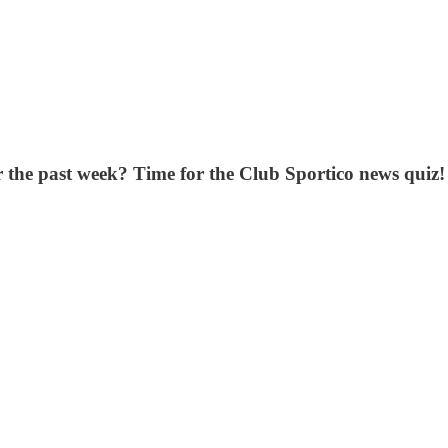
er the past week? Time for the Club Sportico news quiz!