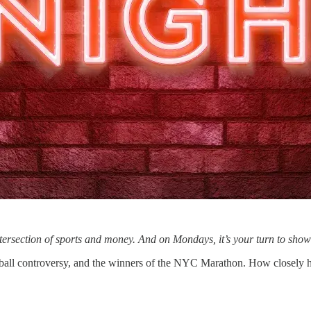
ntersection of sports and money. And on Mondays, it’s your turn to s
ball controversy, and the winners of the NYC Marathon. How closely 