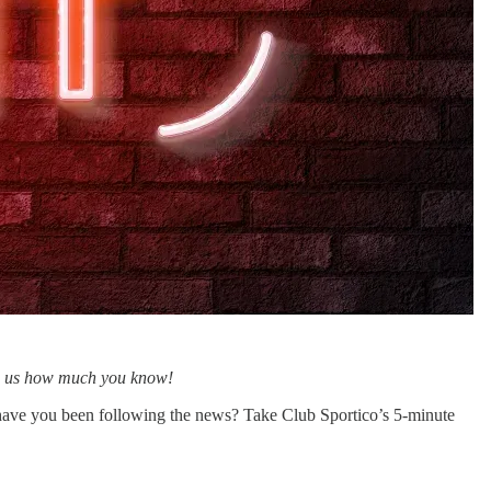
how us how much you know!
have you been following the news? Take Club Sportico’s 5-minute