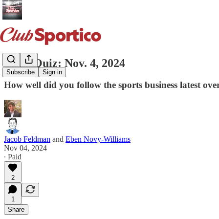
News Quiz: Nov. 4, 2024
Subscribe
Sign in
How well did you follow the sports business latest ov
Jacob Feldman
and
Eben Novy-Williams
Nov 04, 2024
∙ Paid
2
1
Share