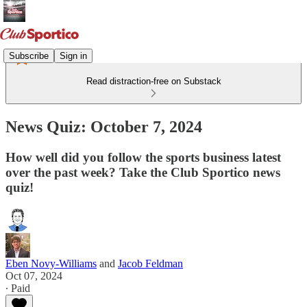
Subscribe
Sign in
Read distraction-free on Substack
News Quiz: October 7, 2024
How well did you follow the sports business latest
over the past week? Take the Club Sportico news
quiz!
Eben Novy-Williams
and
Jacob Feldman
Oct 07, 2024
∙ Paid