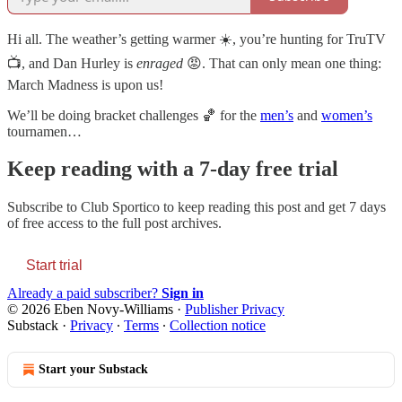
Hi all. The weather’s getting warmer ☀️, you’re hunting for TruTV
📺, and Dan Hurley is
enraged
😡. That can only mean one thing:
March Madness is upon us!
We’ll be doing bracket challenges 🏀 for the
men’s
and
women’s
tournamen…
Keep reading with a 7-day free trial
Subscribe to
Club Sportico
to keep reading this post and get 7 days
of free access to the full post archives.
Start trial
Already a paid subscriber?
Sign in
© 2026 Eben Novy-Williams
·
Publisher Privacy
Substack
·
Privacy
∙
Terms
∙
Collection notice
Start your Substack