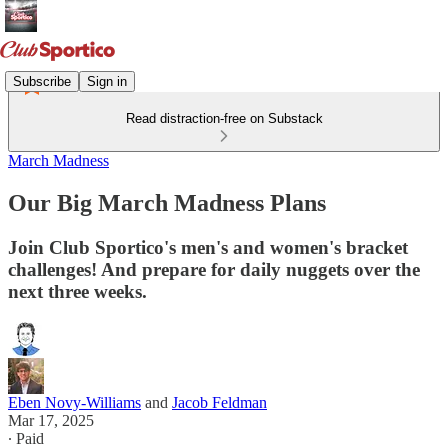
Subscribe
Sign in
Read distraction-free on Substack
March Madness
Our Big March Madness Plans
Join Club Sportico's men's and women's bracket
challenges! And prepare for daily nuggets over the
next three weeks.
Eben Novy-Williams
and
Jacob Feldman
Mar 17, 2025
∙ Paid