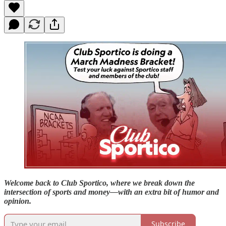
Welcome back to Club Sportico, where we break down the
intersection of sports and money—with an extra bit of humor and
opinion.
Subscribe