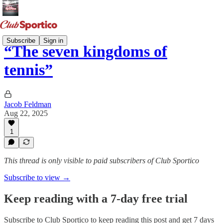
Subscribe
Sign in
“The seven kingdoms of
tennis”
Jacob Feldman
Aug 22, 2025
1
This thread is only visible to paid subscribers of Club Sportico
Subscribe to view →
Keep reading with a 7-day free trial
Subscribe to
Club Sportico
to keep reading this post and get 7 days