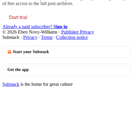
of free access to the full post archives.
Start trial
Already a paid subscriber?
Sign in
© 2026 Eben Novy-Williams
·
Publisher Privacy
Substack
·
Privacy
∙
Terms
∙
Collection notice
Start your Substack
Get the app
Substack
is the home for great culture