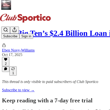
The Big Ten’s $2.4 Billion Loan
Subscribe
Sign in
Eben Novy-Williams
Oct 17, 2025
2
1
This thread is only visible to paid subscribers of Club Sportico
Subscribe to view →
Keep reading with a 7-day free trial