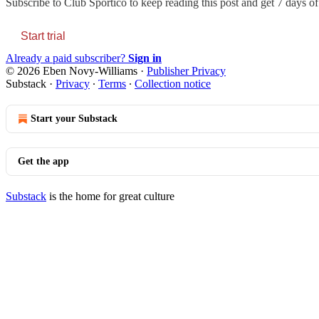
Subscribe to
Club Sportico
to keep reading this post and get 7 days of 
Start trial
Already a paid subscriber?
Sign in
© 2026 Eben Novy-Williams
·
Publisher Privacy
Substack
·
Privacy
∙
Terms
∙
Collection notice
Start your Substack
Get the app
Substack
is the home for great culture