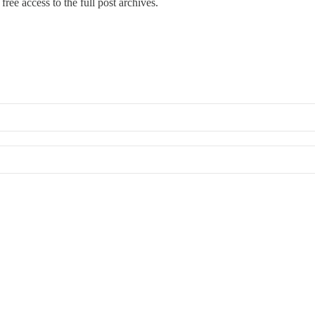
free access to the full post archives.