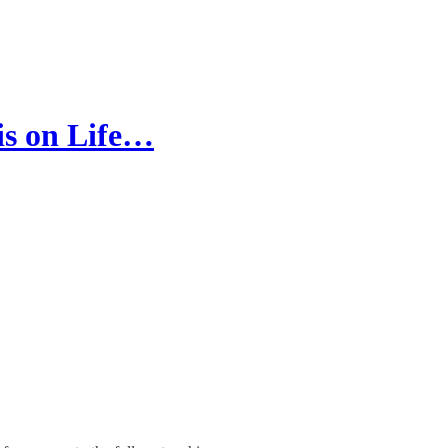
 is on Life…