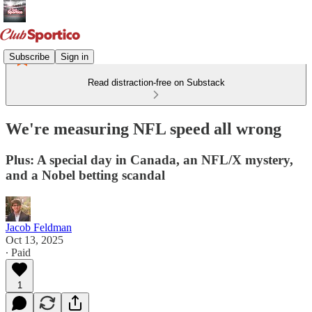
Subscribe
Sign in
Read distraction-free on Substack
We're measuring NFL speed all wrong
Plus: A special day in Canada, an NFL/X mystery,
and a Nobel betting scandal
Jacob Feldman
Oct 13, 2025
∙ Paid
1