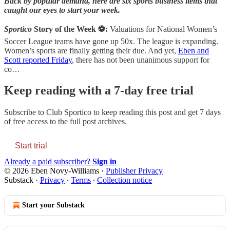
Back by popular demand, here are six sports business items that
caught our eyes to start your week.
Sportico
Story of the Week ⚽:
Valuations for National Women’s
Soccer League teams have gone up 50x. The league is expanding.
Women’s sports are finally getting their due. And yet,
Eben and
Scott reported Friday
, there has not been unanimous support for
co…
Keep reading with a 7-day free trial
Subscribe to
Club Sportico
to keep reading this post and get 7 days
of free access to the full post archives.
Start trial
Already a paid subscriber?
Sign in
© 2026 Eben Novy-Williams
·
Publisher Privacy
Substack
·
Privacy
∙
Terms
∙
Collection notice
Start your Substack