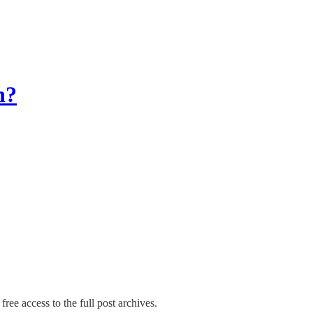
n?
free access to the full post archives.