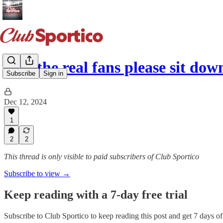
Will the real fans please sit dow
Subscribe
Sign in
Dec 12, 2024
1
2
2
This thread is only visible to paid subscribers of Club Sportico
Subscribe to view →
Keep reading with a 7-day free trial
Subscribe to
Club Sportico
to keep reading this post and get 7 days of 