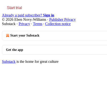
Start trial
Already a paid subscriber?
Sign in
© 2026 Eben Novy-Williams
·
Publisher Privacy
Substack
·
Privacy
∙
Terms
∙
Collection notice
Start your Substack
Get the app
Substack
is the home for great culture