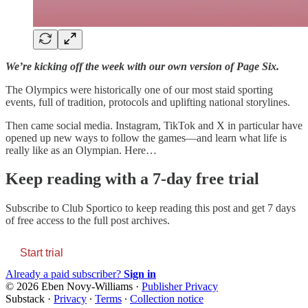
We’re kicking off the week with our own version of Page Six.
The Olympics were historically one of our most staid sporting
events, full of tradition, protocols and uplifting national storylines.
Then came social media. Instagram, TikTok and X in particular have
opened up new ways to follow the games—and learn what life is
really like as an Olympian. Here…
Keep reading with a 7-day free trial
Subscribe to
Club Sportico
to keep reading this post and get 7 days
of free access to the full post archives.
Start trial
Already a paid subscriber?
Sign in
© 2026 Eben Novy-Williams
·
Publisher Privacy
Substack
·
Privacy
∙
Terms
∙
Collection notice