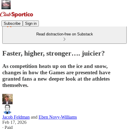
Subscribe
Sign in
Read distraction-free on Substack
Faster, higher, stronger…. juicier?
As competition heats up on the ice and snow,
changes in how the Games are presented have
granted fans a new deeper look at the athletes
themselves.
Jacob Feldman
and
Eben Novy-Williams
Feb 17, 2026
∙ Paid