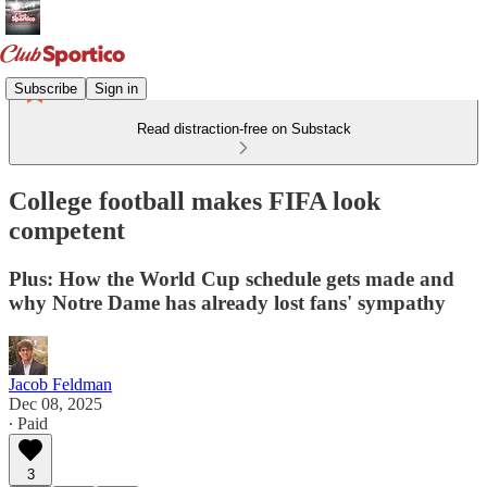
Subscribe
Sign in
Read distraction-free on Substack
College football makes FIFA look
competent
Plus: How the World Cup schedule gets made and
why Notre Dame has already lost fans' sympathy
Jacob Feldman
Dec 08, 2025
∙ Paid
3