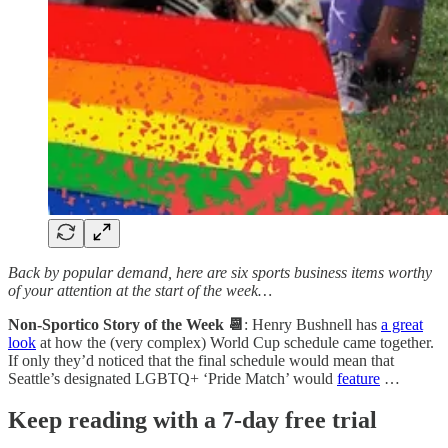
Back by popular demand, here are six sports business items worthy
of your attention at the start of the week…
Non-Sportico Story of the Week 📆
: Henry Bushnell has
a great
look
at how the (very complex) World Cup schedule came together.
If only they’d noticed that the final schedule would mean that
Seattle’s designated LGBTQ+ ‘Pride Match’ would
feature
…
Keep reading with a 7-day free trial