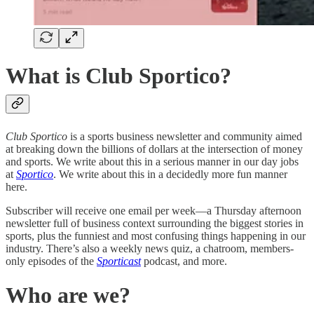
What is Club Sportico?
Club Sportico
is a sports business newsletter and community aimed
at breaking down the billions of dollars at the intersection of money
and sports. We write about this in a serious manner in our day jobs
at
Sportico
. We write about this in a decidedly more fun manner
here.
Subscriber will receive one email per week—a Thursday afternoon
newsletter full of business context surrounding the biggest stories in
sports, plus the funniest and most confusing things happening in our
industry. There’s also a weekly news quiz, a chatroom, members-
only episodes of the
Sporticast
podcast, and more.
Who are we?