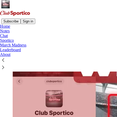
Subscribe
Sign in
Home
Notes
Chat
Sportico
March Madness
Leaderboard
About