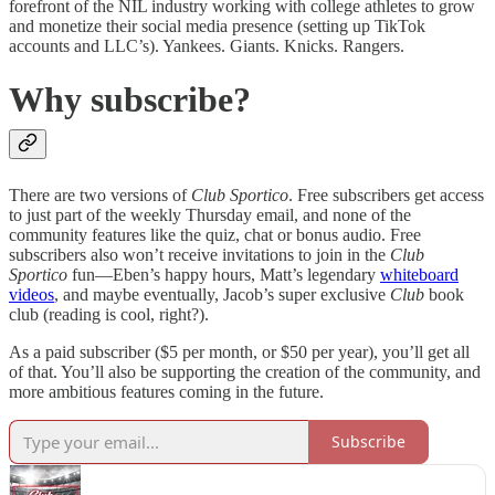
forefront of the NIL industry working with college athletes to grow
and monetize their social media presence (setting up TikTok
accounts and LLC’s). Yankees. Giants. Knicks. Rangers.
Why subscribe?
There are two versions of
Club Sportico
. Free subscribers get access
to just part of the weekly Thursday email, and none of the
community features like the quiz, chat or bonus audio. Free
subscribers also won’t receive invitations to join in the
Club
Sportico
fun—Eben’s happy hours, Matt’s legendary
whiteboard
videos
, and maybe eventually, Jacob’s super exclusive
Club
book
club (reading is cool, right?).
As a paid subscriber ($5 per month, or $50 per year), you’ll get all
of that. You’ll also be supporting the creation of the community, and
more ambitious features coming in the future.
Subscribe