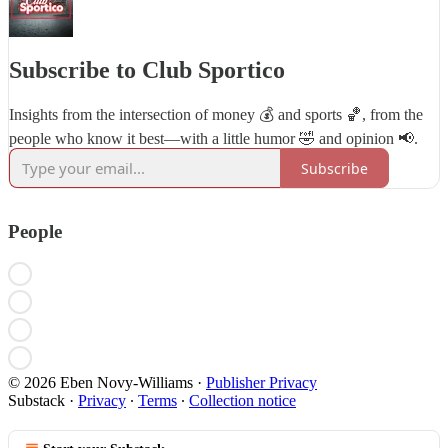
Subscribe to Club Sportico
Insights from the intersection of money 💰 and sports 🏀, from the
people who know it best—with a little humor 🤣 and opinion 📢.
Subscribe
People
© 2026 Eben Novy-Williams
·
Publisher Privacy
Substack
·
Privacy
∙
Terms
∙
Collection notice