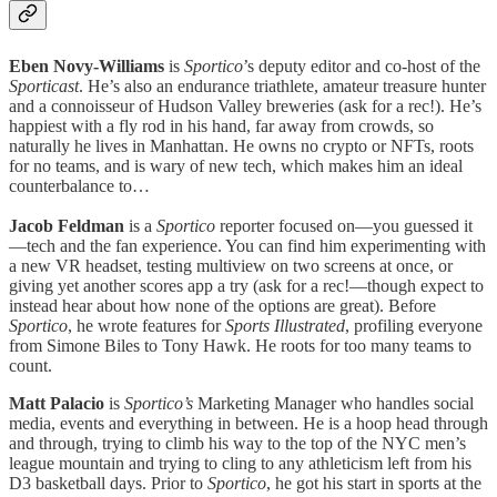
Eben Novy-Williams
is
Sportico
’s deputy editor and co-host of the
Sporticast
. He’s also an endurance triathlete, amateur treasure hunter
and a connoisseur of Hudson Valley breweries (ask for a rec!). He’s
happiest with a fly rod in his hand, far away from crowds, so
naturally he lives in Manhattan. He owns no crypto or NFTs, roots
for no teams, and is wary of new tech, which makes him an ideal
counterbalance to…
Jacob Feldman
is a
Sportico
reporter focused on—you guessed it
—tech and the fan experience. You can find him experimenting with
a new VR headset, testing multiview on two screens at once, or
giving yet another scores app a try (ask for a rec!—though expect to
instead hear about how none of the options are great). Before
Sportico
, he wrote features for
Sports Illustrated
, profiling everyone
from Simone Biles to Tony Hawk. He roots for too many teams to
count.
Matt Palacio
is
Sportico’s
Marketing Manager who handles social
media, events and everything in between. He is a hoop head through
and through, trying to climb his way to the top of the NYC men’s
league mountain and trying to cling to any athleticism left from his
D3 basketball days. Prior to
Sportico
, he got his start in sports at the