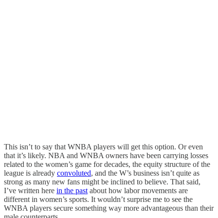
This isn’t to say that WNBA players will get this option. Or even
that it’s likely. NBA and WNBA owners have been carrying losses
related to the women’s game for decades, the equity structure of the
league is already
convoluted
, and the W’s business isn’t quite as
strong as many new fans might be inclined to believe. That said,
I’ve written here
in the past
about how labor movements are
different in women’s sports. It wouldn’t surprise me to see the
WNBA players secure something way more advantageous than their
male counterparts.