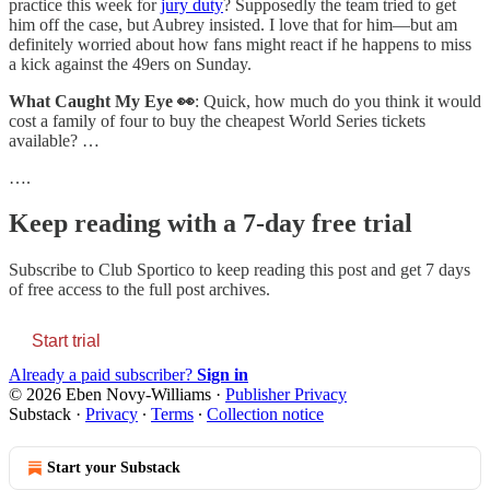
practice this week for
jury duty
? Supposedly the team tried to get
him off the case, but Aubrey insisted. I love that for him—but am
definitely worried about how fans might react if he happens to miss
a kick against the 49ers on Sunday.
What Caught My Eye 👀
: Quick, how much do you think it would
cost a family of four to buy the cheapest World Series tickets
available? …
….
Keep reading with a 7-day free trial
Subscribe to
Club Sportico
to keep reading this post and get 7 days
of free access to the full post archives.
Start trial
Already a paid subscriber?
Sign in
© 2026 Eben Novy-Williams
·
Publisher Privacy
Substack
·
Privacy
∙
Terms
∙
Collection notice
Start your Substack