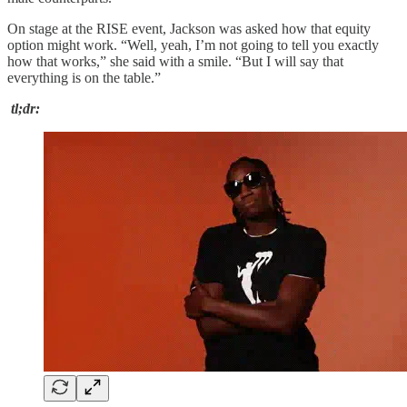
On stage at the RISE event, Jackson was asked how that equity
option might work. “Well, yeah, I’m not going to tell you exactly
how that works,” she said with a smile. “But I will say that
everything is on the table.”
tl;dr: