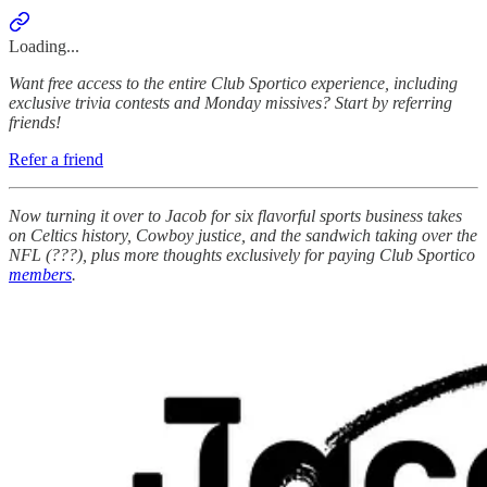
Loading...
Want free access to the entire Club Sportico experience, including
exclusive trivia contests and Monday missives? Start by referring
friends!
Refer a friend
Now turning it over to Jacob for six flavorful sports business takes
on Celtics history, Cowboy justice, and the sandwich taking over the
NFL (???), plus more thoughts exclusively for paying Club Sportico
members
.