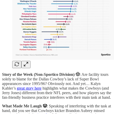
Story of the Week (Non-Sportico Division) 🤠
: Are facility tours
solely to blame for the Dallas Cowboy’s lack of Super Bowl
appearances since 1995/96? Obviously not. And yet… Kalyn
Kahler’s
great story here
highlights what makes the Cowboys (and
Jerry Jones) different from their NFL peers, and how players say the
fan-friendly business practice interferes with their main task at hand.
What Made Me Laugh 🤡
: Speaking of interfering with the task at
hand, did you see that Cowboys kicker Brandon Aubrey missed