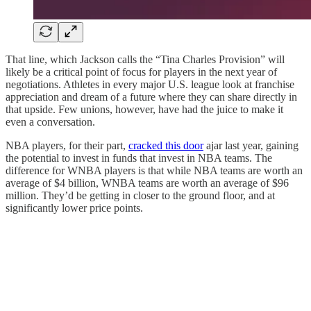
That line, which Jackson calls the “Tina Charles Provision” will
likely be a critical point of focus for players in the next year of
negotiations. Athletes in every major U.S. league look at franchise
appreciation and dream of a future where they can share directly in
that upside. Few unions, however, have had the juice to make it
even a conversation.
NBA players, for their part,
cracked this door
ajar last year, gaining
the potential to invest in funds that invest in NBA teams. The
difference for WNBA players is that while NBA teams are worth an
average of $4 billion, WNBA teams are worth an average of $96
million. They’d be getting in closer to the ground floor, and at
significantly lower price points.