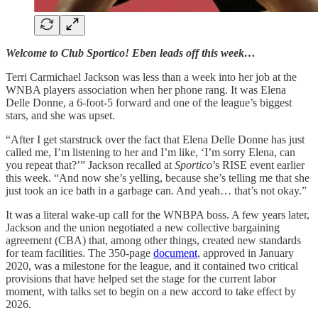
Welcome to Club Sportico! Eben leads off this week…
Terri Carmichael Jackson was less than a week into her job at the
WNBA players association when her phone rang. It was Elena
Delle Donne, a 6-foot-5 forward and one of the league’s biggest
stars, and she was upset.
“After I get starstruck over the fact that Elena Delle Donne has just
called me, I’m listening to her and I’m like, ‘I’m sorry Elena, can
you repeat that?’” Jackson recalled at
Sportico
’s RISE event earlier
this week. “And now she’s yelling, because she’s telling me that she
just took an ice bath in a garbage can. And yeah… that’s not okay.”
It was a literal wake-up call for the WNBPA boss. A few years later,
Jackson and the union negotiated a new collective bargaining
agreement (CBA) that, among other things, created new standards
for team facilities. The 350-page
document
, approved in January
2020, was a milestone for the league, and it contained two critical
provisions that have helped set the stage for the current labor
moment, with talks set to begin on a new accord to take effect by
2026.