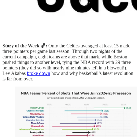
Story of the Week 🏀:
Only the Celtics averaged at least 15 made
three-pointers per game last season. Through two nights of the
current campaign, eight teams are above that mark, while Boston
pushed things to another level, tying the NBA record with 29 three-
pointers (they did so with nearly nine minutes left in a blowout!).
Lev Akabas
broke down
how and why basketball’s latest revolution
is far from over.