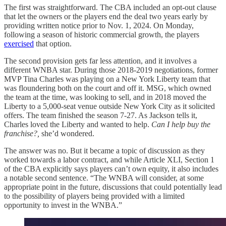
The first was straightforward. The CBA included an opt-out clause
that let the owners or the players end the deal two years early by
providing written notice prior to Nov. 1, 2024. On Monday,
following a season of historic commercial growth, the players
exercised
that option.
The second provision gets far less attention, and it involves a
different WNBA star. During those 2018-2019 negotiations, former
MVP Tina Charles was playing on a New York Liberty team that
was floundering both on the court and off it. MSG, which owned
the team at the time, was looking to sell, and in 2018 moved the
Liberty to a 5,000-seat venue outside New York City as it solicited
offers. The team finished the season 7-27. As Jackson tells it,
Charles loved the Liberty and wanted to help.
Can I help buy the
franchise?,
she’d wondered.
The answer was no. But it became a topic of discussion as they
worked towards a labor contract, and while Article XLI, Section 1
of the CBA explicitly says players can’t own equity, it also includes
a notable second sentence. “The WNBA will consider, at some
appropriate point in the future, discussions that could potentially lead
to the possibility of players being provided with a limited
opportunity to invest in the WNBA.”