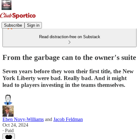
Subscribe
Sign in
Read distraction-free on Substack
From the garbage can to the owner's suite
Seven years before they won their first title, the New
York Liberty were bad. Really bad. And it might
lead to players investing in the teams themselves.
Eben Novy-Williams
and
Jacob Feldman
Oct 24, 2024
∙ Paid