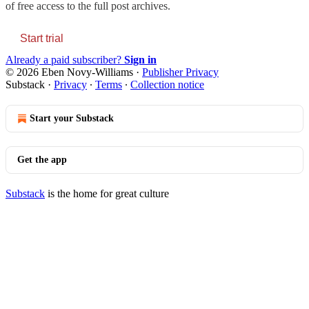
of free access to the full post archives.
Start trial
Already a paid subscriber?
Sign in
© 2026 Eben Novy-Williams
·
Publisher Privacy
Substack
·
Privacy
∙
Terms
∙
Collection notice
Start your Substack
Get the app
Substack
is the home for great culture