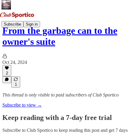
Subscribe
Sign in
From the garbage can to the
owner's suite
Oct 24, 2024
2
1
This thread is only visible to paid subscribers of Club Sportico
Subscribe to view →
Keep reading with a 7-day free trial
Subscribe to
Club Sportico
to keep reading this post and get 7 days