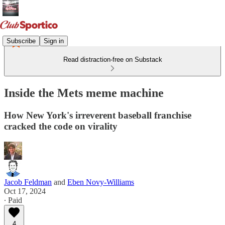
Subscribe
Sign in
Read distraction-free on Substack
Inside the Mets meme machine
How New York's irreverent baseball franchise
cracked the code on virality
Jacob Feldman
and
Eben Novy-Williams
Oct 17, 2024
∙ Paid
4