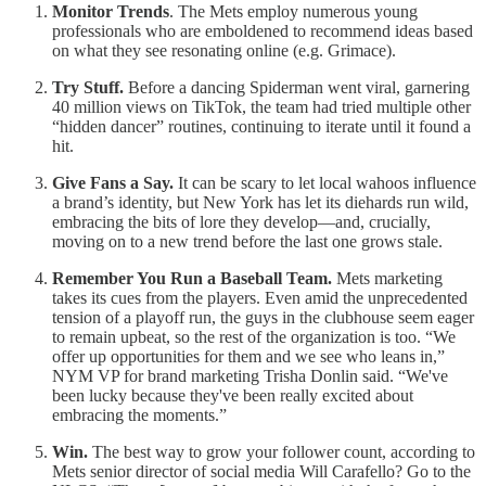
Monitor Trends
. The Mets employ numerous young
professionals who are emboldened to recommend ideas based
on what they see resonating online (e.g. Grimace).
Try Stuff.
Before a dancing Spiderman went viral, garnering
40 million views on TikTok, the team had tried multiple other
“hidden dancer” routines, continuing to iterate until it found a
hit.
Give Fans a Say.
It can be scary to let local wahoos influence
a brand’s identity, but New York has let its diehards run wild,
embracing the bits of lore they develop—and, crucially,
moving on to a new trend before the last one grows stale.
Remember You Run a Baseball Team.
Mets marketing
takes its cues from the players. Even amid the unprecedented
tension of a playoff run, the guys in the clubhouse seem eager
to remain upbeat, so the rest of the organization is too. “We
offer up opportunities for them and we see who leans in,”
NYM VP for brand marketing Trisha Donlin said. “We've
been lucky because they've been really excited about
embracing the moments.”
Win.
The best way to grow your follower count, according to
Mets senior director of social media Will Carafello? Go to the