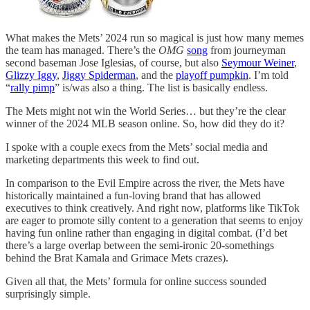
What makes the Mets’ 2024 run so magical is just how many memes
the team has managed. There’s the
OMG
song
from journeyman
second baseman Jose Iglesias, of course, but also
Seymour Weiner
,
Glizzy Iggy
,
Jiggy Spiderman
, and the
playoff pumpkin
. I’m told
“
rally pimp
” is/was also a thing. The list is basically endless.
The Mets might not win the World Series… but they’re the clear
winner of the 2024 MLB season online. So, how did they do it?
I spoke with a couple execs from the Mets’ social media and
marketing departments this week to find out.
In comparison to the Evil Empire across the river, the Mets have
historically maintained a fun-loving brand that has allowed
executives to think creatively. And right now, platforms like TikTok
are eager to promote silly content to a generation that seems to enjoy
having fun online rather than engaging in digital combat. (I’d bet
there’s a large overlap between the semi-ironic 20-somethings
behind the Brat Kamala and Grimace Mets crazes).
Given all that, the Mets’ formula for online success sounded
surprisingly simple.