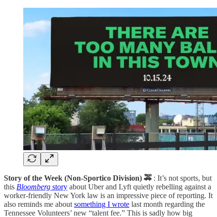
Story of the Week (Non-Sportico Division) 🚕
: It’s not sports, but
this
Bloomberg
story
about Uber and Lyft quietly rebelling against a
worker-friendly New York law is an impressive piece of reporting. It
also reminds me about
something I wrote
last month regarding the
Tennessee Volunteers’ new “talent fee.” This is sadly how big