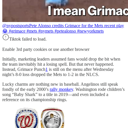
@nypostsports
Pete Alonso credits Grimace for the Mets recent play
😂 #grimace #mets #nymets #petealonso #newyorkmets
Tiktok failed to load.
Enable 3rd party cookies or use another browser
Initially, marketing leaders assumed fans would drop the bit when
the team inevitably hit a losing spell. But that never happened.
Instead, Grimace Punch
1
is still on the menu after Wednesday
night’s 8-0 loss dropped the Mets to 1-2 in the NLCS.
Lucky charms are nothing new in baseball. Angelinos still speak
fondly of the early 2000’s
rally monkey
. Washington rode children’s
song “Baby Shark” to a title in 2019—and even included a
reference on its championship rings.