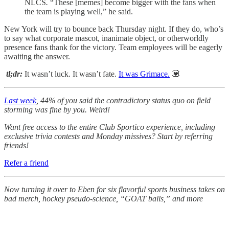
NLCS
.
“These [memes] become bigger with the fans when
the team is playing well,” he said.
New York will try to bounce back Thursday night. If they do, who’s
to say what corporate mascot, inanimate object, or otherworldly
presence fans thank for the victory. Team employees will be eagerly
awaiting the answer.
tl;dr:
It wasn’t luck. It wasn’t fate.
It was Grimace.
💟
Last week
, 44% of you said the contradictory status quo on field
storming was fine by you. Weird!
Want free access to the entire Club Sportico experience, including
exclusive trivia contests and Monday missives? Start by referring
friends!
Refer a friend
Now turning it over to Eben for six flavorful sports business takes on
bad merch, hockey pseudo-science, “GOAT balls,” and more