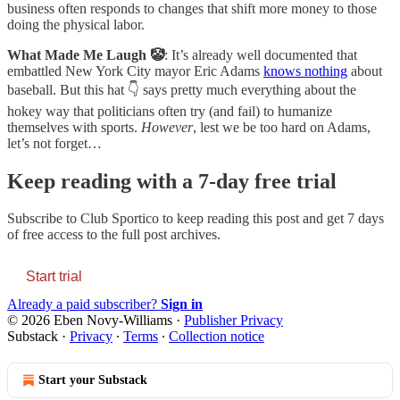
business often responds to changes that shift more money to those
doing the physical labor.
What Made Me Laugh 🤡
: It’s already well documented that
embattled New York City mayor Eric Adams
knows nothing
about
baseball. But this hat 👇 says pretty much everything about the
hokey way that politicians often try (and fail) to humanize
themselves with sports.
However
, lest we be too hard on Adams,
let’s not forget…
Keep reading with a 7-day free trial
Subscribe to
Club Sportico
to keep reading this post and get 7 days
of free access to the full post archives.
Start trial
Already a paid subscriber?
Sign in
© 2026 Eben Novy-Williams
·
Publisher Privacy
Substack
·
Privacy
∙
Terms
∙
Collection notice
Start your Substack