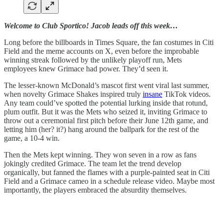
Welcome to Club Sportico! Jacob leads off this week…
Long before the billboards in Times Square, the fan costumes in Citi
Field and the meme accounts on X, even before the improbable
winning streak followed by the unlikely playoff run, Mets
employees knew Grimace had power. They’d seen it.
The lesser-known McDonald’s mascot first went viral last summer,
when novelty Grimace Shakes inspired truly
insane
TikTok videos.
Any team could’ve spotted the potential lurking inside that rotund,
plum outfit. But it was the Mets who seized it, inviting Grimace to
throw out a ceremonial first pitch before their June 12th game, and
letting him (her? it?) hang around the ballpark for the rest of the
game, a 10-4 win.
Then the Mets kept winning. They won seven in a row as fans
jokingly credited Grimace. The team let the trend develop
organically, but fanned the flames with a purple-painted seat in Citi
Field and a Grimace cameo in a schedule release video. Maybe most
importantly, the players embraced the absurdity themselves.