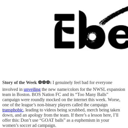
Story of the Week ⚽️⚽️⚽️:
I genuinely feel bad for everyone
involved in
unveiling
the new name/colors for the NWSL expansion
team in Boston. BOS Nation FC and its “Too Many Balls”
campaign were roundly mocked on the internet this week. Worse,
one of the league’s non-binary players called the campaign
transphobic
, leading to videos being scrubbed, merch being taken
down, and an apology from the team. If there’s a lesson here, I’ll
offer this: Don’t use “GOAT balls” as a euphemism in your
women’s soccer ad campaign.