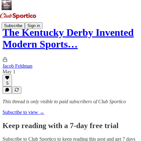
Subscribe
Sign in
The Kentucky Derby Invented
Modern Sports…
Jacob Feldman
May 1
5
This thread is only visible to paid subscribers of Club Sportico
Subscribe to view →
Keep reading with a 7-day free trial
Subscribe to
Club Sportico
to keep reading this post and get 7 days