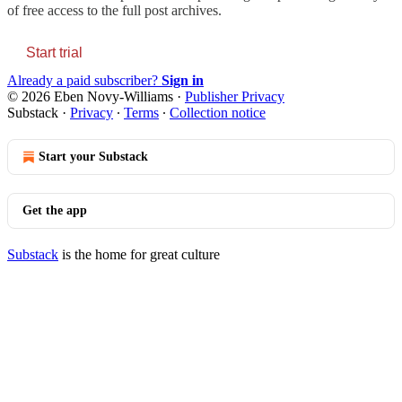
of free access to the full post archives.
Start trial
Already a paid subscriber?
Sign in
© 2026 Eben Novy-Williams
·
Publisher Privacy
Substack
·
Privacy
∙
Terms
∙
Collection notice
Start your Substack
Get the app
Substack
is the home for great culture