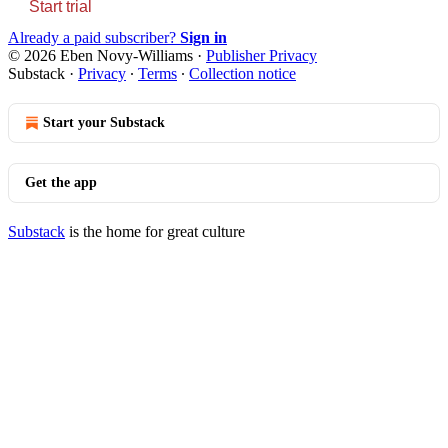
Start trial
Already a paid subscriber?
Sign in
© 2026 Eben Novy-Williams
·
Publisher Privacy
Substack
·
Privacy
∙
Terms
∙
Collection notice
Start your Substack
Get the app
Substack
is the home for great culture