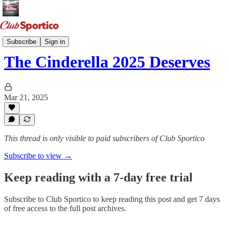
March Madness
Subscribe
Sign in
The Cinderella 2025 Deserves
Mar 21, 2025
This thread is only visible to paid subscribers of Club Sportico
Subscribe to view →
Keep reading with a 7-day free trial
Subscribe to
Club Sportico
to keep reading this post and get 7 days
of free access to the full post archives.