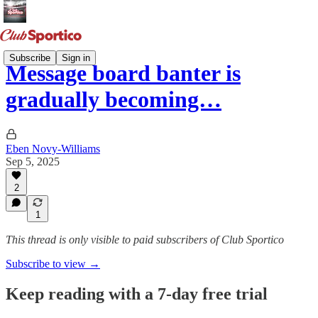
Subscribe
Sign in
Message board banter is
gradually becoming…
Eben Novy-Williams
Sep 5, 2025
2
1
This thread is only visible to paid subscribers of Club Sportico
Subscribe to view →
Keep reading with a 7-day free trial