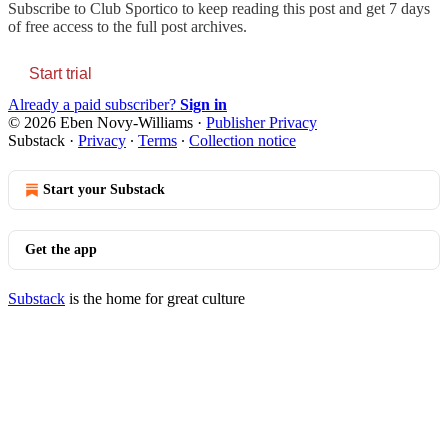
Subscribe to
Club Sportico
to keep reading this post and get 7 days
of free access to the full post archives.
Start trial
Already a paid subscriber?
Sign in
© 2026 Eben Novy-Williams
·
Publisher Privacy
Substack
·
Privacy
∙
Terms
∙
Collection notice
Start your Substack
Get the app
Substack
is the home for great culture