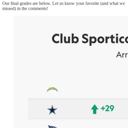
Our final grades are below. Let us know your favorite (and what we
missed) in the comments!