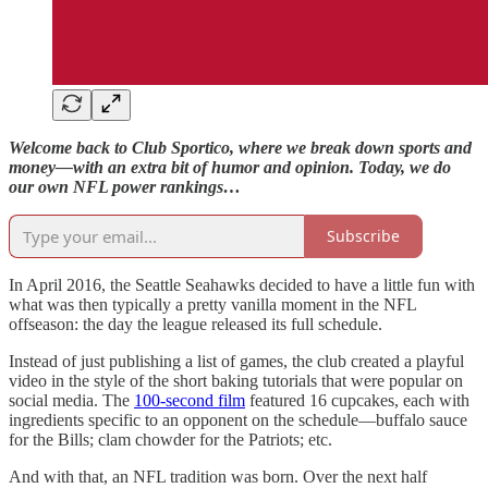
Welcome back to Club Sportico, where we break down sports and
money—with an extra bit of humor and opinion. Today, we do
our own NFL power rankings…
Subscribe
In April 2016, the Seattle Seahawks decided to have a little fun with
what was then typically a pretty vanilla moment in the NFL
offseason: the day the league released its full schedule.
Instead of just publishing a list of games, the club created a playful
video in the style of the short baking tutorials that were popular on
social media. The
100-second film
featured 16 cupcakes, each with
ingredients specific to an opponent on the schedule—buffalo sauce
for the Bills; clam chowder for the Patriots; etc.
And with that, an NFL tradition was born. Over the next half