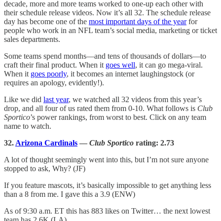
decade, more and more teams worked to one-up each other with
their schedule release videos. Now it’s all 32. The schedule release
day has become one of the
most important days of the year
for
people who work in an NFL team’s social media, marketing or ticket
sales departments.
Some teams spend months—and tens of thousands of dollars—to
craft their final product. When it
goes well
, it can go mega-viral.
When it
goes poorly
, it becomes an internet laughingstock (or
requires an apology, evidently!).
Like we did
last year
, we watched all 32 videos from this year’s
drop, and all four of us rated them from 0-10. What follows is
Club
Sportico
’s power rankings, from worst to best. Click on any team
name to watch.
32.
Arizona Cardinals
—
Club Sportico
rating: 2.73
A lot of thought seemingly went into this, but I’m not sure anyone
stopped to ask, Why? (JF)
If you feature mascots, it’s basically impossible to get anything less
than a 8 from me. I gave this a 3.9 (ENW)
As of 9:30 a.m. ET this has 883 likes on Twitter… the next lowest
team has 2.6K (LA)