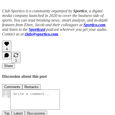
Club Sportico is a community organized by
Sportico
, a digital
media company launched in 2020 to cover the business side of
sports. You can read breaking news, smart analysis, and in-depth
features from Eben, Jacob and their colleagues at
Sportico.com
,
and listen to the
Sporticast
podcast wherever you get your audio.
Contact us at
club@sportico.com
.
4
1
Share
Discussion about this post
Comments
Restacks
Top
Latest
Discussions