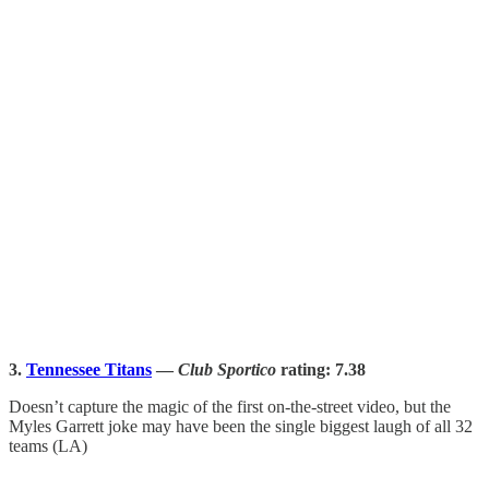
3.
Tennessee Titans
—
Club Sportico
rating: 7.38
Doesn’t capture the magic of the first on-the-street video, but the
Myles Garrett joke may have been the single biggest laugh of all 32
teams (LA)