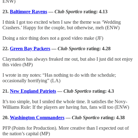
ENW)
23.
Baltimore Ravens
—
Club Sportico
rating: 4.13
I think I got too excited when I saw the theme was ‘Wedding
Crashers.’ Happy for the couple, but otherwise, meh (ENW)
Doing a nice thing does not a good video make (JF)
22.
Green Bay Packers
—
Club Sportico
rating: 4.28
Claymation has always freaked me out, but also I just did not enjoy
this video (MP)
I wrote in my notes: “Has nothing to do with the schedule;
occasionally horrifying” (LA)
21.
New England Patriots
—
Club Sportico
rating:
4.3
It’s too simple, but I smiled the whole time. It satisfies the Novy-
Williams Rule: If the players are having fun, fans will too (ENW)
20.
Washington Commanders
—
Club Sportico
rating: 4.38
PFP (Points for Production). More creative than I expected out of
the nation’s capital (MP)