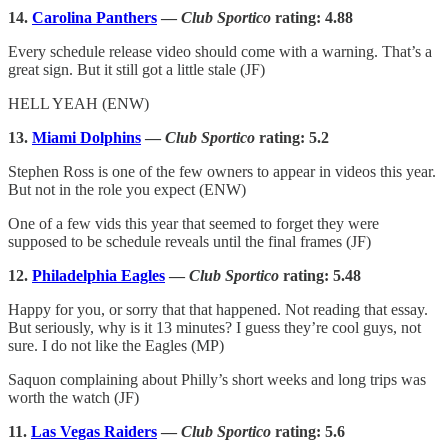
14.
Carolina Panthers
—
Club Sportico
rating: 4.88
Every schedule release video should come with a warning. That’s a
great sign. But it still got a little stale (JF)
HELL YEAH (ENW)
13.
Miami Dolphins
—
Club Sportico
rating: 5.2
Stephen Ross is one of the few owners to appear in videos this year.
But not in the role you expect (ENW)
One of a few vids this year that seemed to forget they were
supposed to be schedule reveals until the final frames (JF)
12.
Philadelphia Eagles
—
Club Sportico
rating: 5.48
Happy for you, or sorry that that happened. Not reading that essay.
But seriously, why is it 13 minutes? I guess they’re cool guys, not
sure. I do not like the Eagles (MP)
Saquon complaining about Philly’s short weeks and long trips was
worth the watch (JF)
11.
Las Vegas Raiders
—
Club Sportico
rating: 5.6