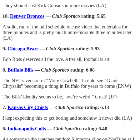
They should cast Kirk Cousins in more movies (LA)
10.
Denver Broncos
—
Club Sportico
rating: 5.65
A solid, run of the mill schedule release video that entertains for
three minutes and is pretty much unmemorable three minutes later
(LA)
9.
Chicago Bears
—
Club Sportico
rating: 5.93
Bob Ross deserves all the love. After all, football is art.
8.
Buffalo Bills
—
Club Sportico
rating: 6.08
The NFL’s version of “More Cowbell.” I could see “Giant
Chrysalis” becoming a thing in Buffalo for years to come (ENW)
The Bills’ identity seems to be, “we’re weird.” Great! (JF)
7.
Kansas City Chiefs
—
Club Sportico
rating: 6.13
I kept expecting this to get boring and somehow it never did (LA)
6.
Indianapolis Colts
—
Club Sportico
rating: 6.48
As someone who watches random Simpsons clips on YouTube at 1