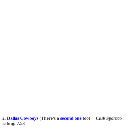
2.
Dallas Cowboys
(There’s a
second one
too)—
Club Sportico
rating: 7.53