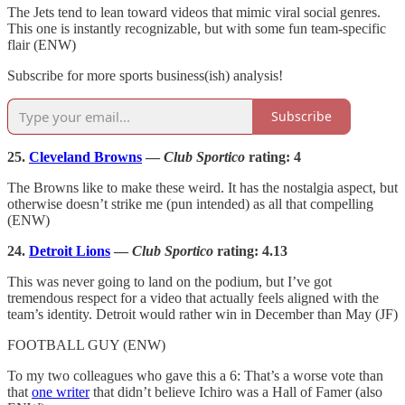
The Jets tend to lean toward videos that mimic viral social genres.
This one is instantly recognizable, but with some fun team-specific
flair (ENW)
Subscribe for more sports business(ish) analysis!
Subscribe
25.
Cleveland Browns
—
Club Sportico
rating: 4
The Browns like to make these weird. It has the nostalgia aspect, but
otherwise doesn’t strike me (pun intended) as all that compelling
(ENW)
24.
Detroit Lions
—
Club Sportico
rating: 4.13
This was never going to land on the podium, but I’ve got
tremendous respect for a video that actually feels aligned with the
team’s identity. Detroit would rather win in December than May (JF)
FOOTBALL GUY (ENW)
To my two colleagues who gave this a 6: That’s a worse vote than
that
one writer
that didn’t believe Ichiro was a Hall of Famer (also