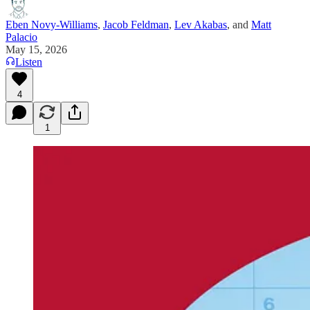
Eben Novy-Williams
,
Jacob Feldman
,
Lev Akabas
, and
Matt
Palacio
May 15, 2026
Listen
4
1