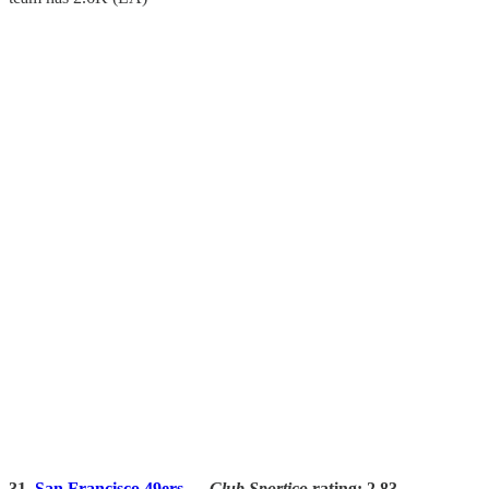
31.
San Francisco 49ers
—
Club Sportico
rating: 2.83