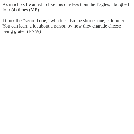
As much as I wanted to like this one less than the Eagles, I laughed
four (4) times (MP)
I think the “second one,” which is also the shorter one, is funnier.
You can learn a lot about a person by how they charade cheese
being grated (ENW)