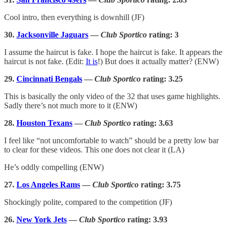
Cool intro, then everything is downhill (JF)
30.
Jacksonville Jaguars
—
Club Sportico
rating: 3
I assume the haircut is fake. I hope the haircut is fake. It appears the
haircut is not fake. (Edit:
It is
!) But does it actually matter? (ENW)
29.
Cincinnati Bengals
—
Club Sportico
rating: 3.25
This is basically the only video of the 32 that uses game highlights.
Sadly there’s not much more to it (ENW)
28.
Houston Texans
—
Club Sportico
rating: 3.63
I feel like “not uncomfortable to watch” should be a pretty low bar
to clear for these videos. This one does not clear it (LA)
He’s oddly compelling (ENW)
27.
Los Angeles Rams
—
Club Sportico
rating: 3.75
Shockingly polite, compared to the competition (JF)
26.
New York Jets
—
Club Sportico
rating: 3.93