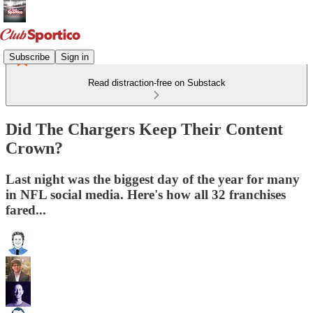
Subscribe
Sign in
Read distraction-free on Substack
Did The Chargers Keep Their Content
Crown?
Last night was the biggest day of the year for many
in NFL social media. Here's how all 32 franchises
fared...