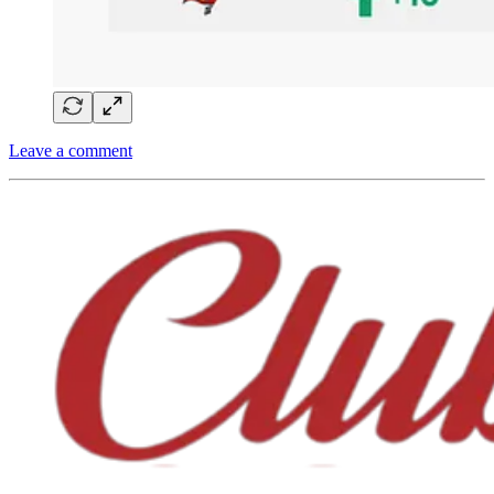
Leave a comment