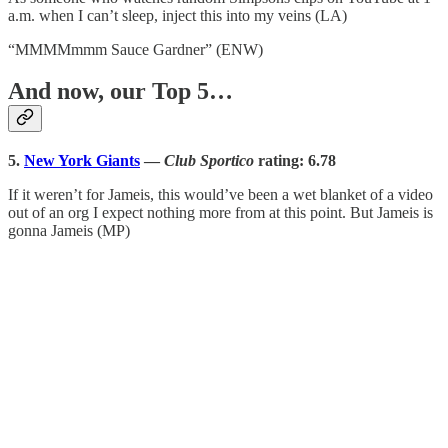
a.m. when I can’t sleep, inject this into my veins (LA)
“MMMMmmm Sauce Gardner” (ENW)
And now, our Top 5…
5.
New York Giants
—
Club Sportico
rating: 6.78
If it weren’t for Jameis, this would’ve been a wet blanket of a video
out of an org I expect nothing more from at this point. But Jameis is
gonna Jameis (MP)