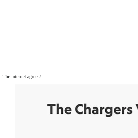
The internet agrees!