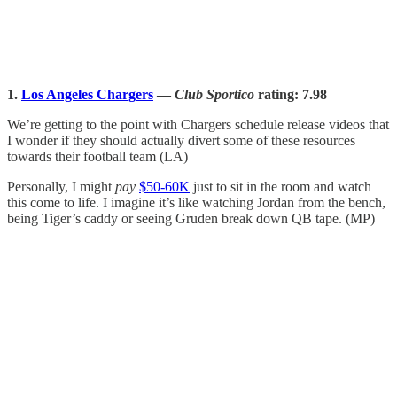
1.
Los Angeles Chargers
—
Club Sportico
rating: 7.98
We’re getting to the point with Chargers schedule release videos that
I wonder if they should actually divert some of these resources
towards their football team (LA)
Personally, I might
pay
$50-60K
just to sit in the room and watch
this come to life. I imagine it’s like watching Jordan from the bench,
being Tiger’s caddy or seeing Gruden break down QB tape. (MP)