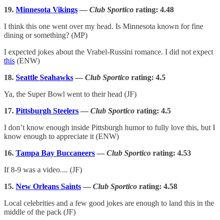
19.
Minnesota Vikings
—
Club Sportico
rating: 4.48
I think this one went over my head. Is Minnesota known for fine
dining or something? (MP)
I expected jokes about the Vrabel-Russini romance. I did not expect
this
(ENW)
18.
Seattle Seahawks
—
Club Sportico
rating: 4.5
Ya, the Super Bowl went to their head (JF)
17.
Pittsburgh Steelers
—
Club Sportico
rating: 4.5
I don’t know enough inside Pittsburgh humor to fully love this, but I
know enough to appreciate it (ENW)
16.
Tampa Bay Buccaneers
—
Club Sportico
rating: 4.53
If 8-9 was a video.... (JF)
15.
New Orleans Saints
—
Club Sportico
rating: 4.58
Local celebrities and a few good jokes are enough to land this in the
middle of the pack (JF)