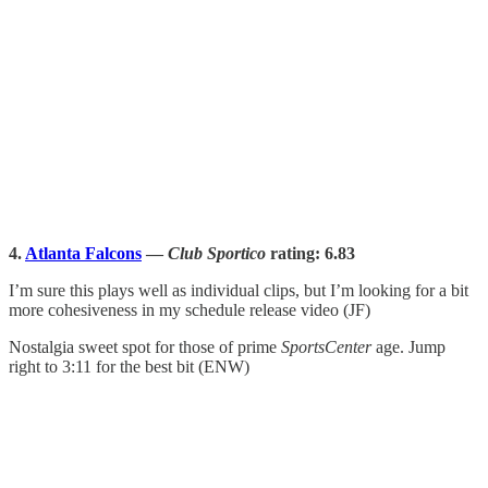
4.
Atlanta Falcons
—
Club Sportico
rating: 6.83
I’m sure this plays well as individual clips, but I’m looking for a bit
more cohesiveness in my schedule release video (JF)
Nostalgia sweet spot for those of prime
SportsCenter
age. Jump
right to 3:11 for the best bit (ENW)