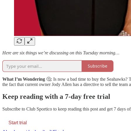
Here are six things we’re discussing on this Tuesday morning…
Subscribe
What I’m Wondering
🤔: Is now a bad time to buy the Seahawks? T
the fact that current owner Jody Allen has a directive to sell the team 
Keep reading with a 7-day free trial
Subscribe to
Club Sportico
to keep reading this post and get 7 days of 
Start trial