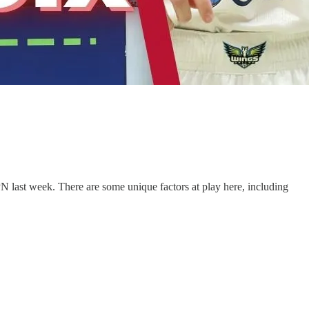
 last week. There are some unique factors at play here, including