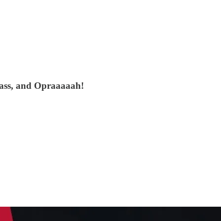
ass, and Opraaaaah!