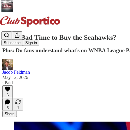
Is it a Bad Time to Buy the Seahawks?
Subscribe
Sign in
Plus: Do fans understand what's on WNBA League P
Jacob Feldman
May 12, 2026
∙ Paid
6
3
1
Share