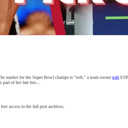
he market for the Super Bowl champs is “soft,” a team owner
told
ESPN
as part of her late bro…
free access to the full post archives.